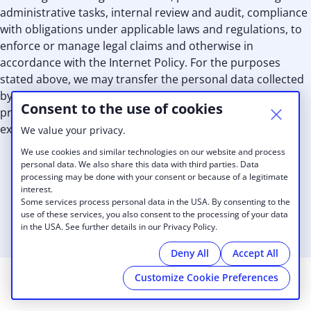
administrative tasks, internal review and audit, compliance
with obligations under applicable laws and regulations, to
enforce or manage legal claims and otherwise in
accordance with the Internet Policy. For the purposes
stated above, we may transfer the personal data collected
by us and make it available to our personnel, advisors,
Consent to the use of cookies
professionals, subcontractors, independent consultants,
external third party services providers and our affiliates.
We value your privacy.
We use cookies and similar technologies on our website and process
personal data. We also share this data with third parties. Data
processing may be done with your consent or because of a legitimate
interest.
Some services process personal data in the USA. By consenting to the
use of these services, you also consent to the processing of your data
in the USA. See further details in our Privacy Policy.
Deny All
Accept All
Customize Cookie Preferences
© 2026 The Venture Project
|
Privacy Policy
|
Cookies