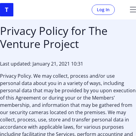
Log In
Privacy Policy for The
Venture Project
Last updated: January 21, 2021 10:31
Privacy Policy. We may collect, process and/or use
personal data about you in a variety of ways, including
personal data that may be provided by you upon execution
of this Agreement or during your or the Members’
membership, and information that may be gathered from
our security cameras located on the premises. We may
collect, process, use, store and transfer personal data in
accordance with applicable laws, for various purposes
including facilitating the Services, perform accounting and